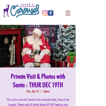
Private Visit & Photos with
Santa : THUR DEC 19TH
Thu, Dec 19
  |  
Salem
This is for a visit with Santa at this scheduled date/time at the
Carousel. Please read all details below BEFORE booking your