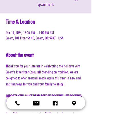
appointment.
Time & Location
Dec 19, 2024, 12:55 PM – 1:00 PM PST
Salem, 101 Front St NE, Salem, OR 97301, USA
About the event
Thank you for your interest in celebrating the holidays with 
Salem’s Riverfront Carousel! Standing on tradition, we are 
delighted to offer seasonal magic again this year in new and 
exciting ways for you and your family to enjoy!
IMPORTANT!!! MUST READ BEFORE BOOKING. BY BOOKING 
YOUR RESERVATION, YOU AGREE TO ALL TERMS!!!
Cost: $25 per reservation (plus $2.50 service & processing 
charge)