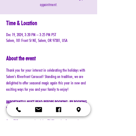
appointment.
Time & Location
Dec 19, 2024, 3:20 PM – 3:25 PM PST
Salem, 101 Front St NE, Salem, OR 97301, USA
About the event
Thank you for your interest in celebrating the holidays with 
Salem’s Riverfront Carousel! Standing on tradition, we are 
delighted to offer seasonal magic again this year in new and 
exciting ways for you and your family to enjoy!
IMPORTANT!!! MUST READ BEFORE BOOKING. BY BOOKING 
YOUR RESERVATION, YOU AGREE TO ALL TERMS!!!
Cost: $25 per reservation (plus $2.50 service & processing 
charge)