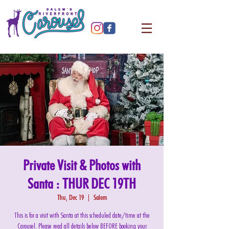
Private Visit & Photos with
Santa : THUR DEC 19TH
Thu, Dec 19
  |  
Salem
This is for a visit with Santa at this scheduled date/time at the
Carousel. Please read all details below BEFORE booking your