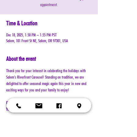
appointment.
Time & Location
Dec 18, 2025, 1:50 PM – 1:55 PM PST
Salem, 101 Front St NE, Salem, OR 97301, USA
About the event
Thank you for your interest in celebrating the holidays with 
Salem’s Riverfront Carousel! Standing on tradition, we are 
delighted to offer seasonal magic again this year in new and 
exciting ways for you and your family to enjoy!
IMPORTANT!!! MUST READ BEFORE BOOKING. BY BOOKING 
YOUR RESERVATION, YOU AGREE TO ALL TERMS!!!
Cost: $30 per reservation (plus $2 service & processing charge)
A 5-minute session with Santa includes a keepsake 4x6 photo, 