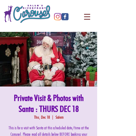
Private Visit & Photos with
Santa : THURS DEC 18
Thu, Dec 18
  |  
Salem
This is for a visit with Santa at this scheduled date/time at the
Carousel. Please read all details below BEFORE booking your