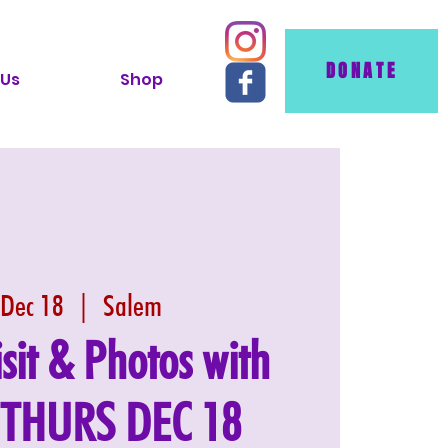
DONATE
 Us
Shop
 Dec 18
  |  
Salem
isit & Photos with
: THURS DEC 18