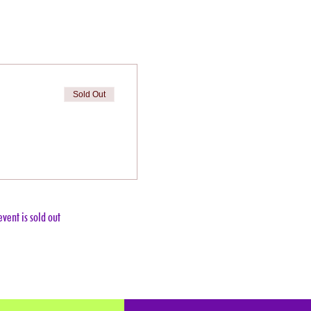
Sold Out
event is sold out