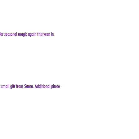
er seasonal magic again this year in 
 small gift from Santa. Additional photo 