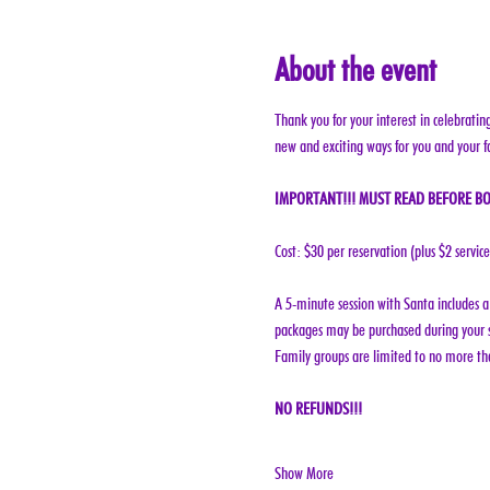
About the event
Thank you for your interest in celebratin
new and exciting ways for you and your f
IMPORTANT!!! MUST READ BEFORE BO
Cost: $30 per reservation (plus $2 servic
A 5-minute session with Santa includes a 
packages may be purchased during your s
Family groups are limited to no more tha
NO REFUNDS!!!
Show More