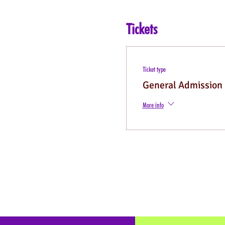
Tickets
Ticket type
General Admission
More info