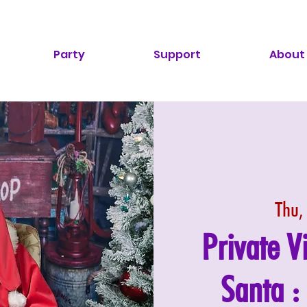
Party
Support
About
Thu,
Private V
Santa 