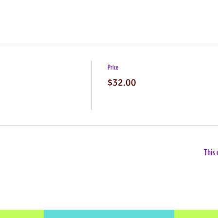
Price
$32.00
This 