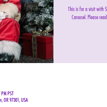
This is for a visit with
Carousel. Please read
5 PM PST
em, OR 97301, USA