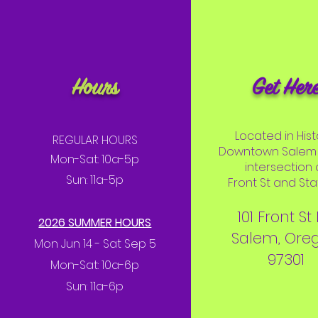
Hours
Get Her
Located in Hist
REGULAR HOURS
Downtown Salem 
Mon-Sat: 10a-5p
intersection 
Sun: 11a-5p
Front St and Stat
101 Front St
2026 SUMMER HOURS
Salem, Ore
Mon Jun 14 - Sat Sep 5
97301
Mon-Sat: 10a-6p
Sun: 11a-6p