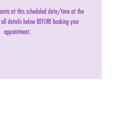
 Santa at this scheduled date/time at the
 all details below BEFORE booking your
appointment.