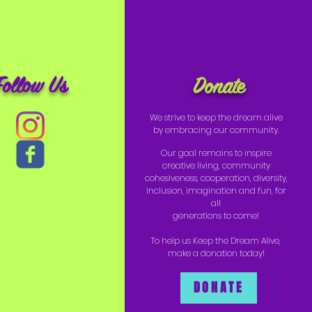
Follow Us
Donate
We strive to keep the dream alive
by embracing our community.
Our goal remains to inspire
creative living, community
cohesiveness, cooperation, diversity,
inclusion, imagination and fun, for
all
generations to come!
To help us Keep the Dream Alive,
make a donation today!
DONATE