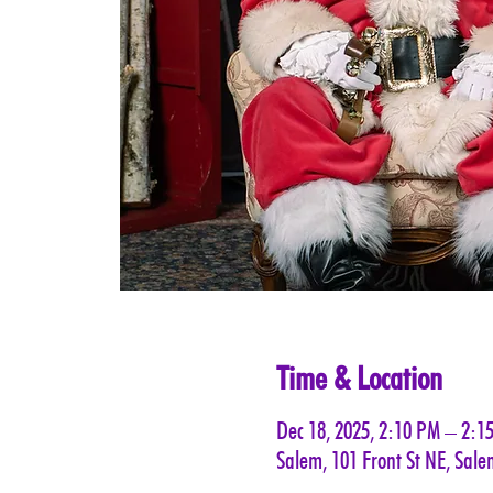
Time & Location
Dec 18, 2025, 2:10 PM – 2:1
Salem, 101 Front St NE, Sal