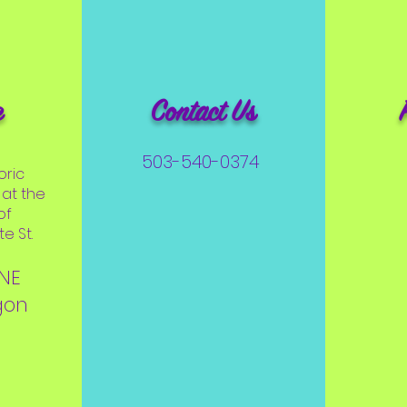
e
Contact Us
503-540-0374
oric
at the
of
e St.
 NE
gon