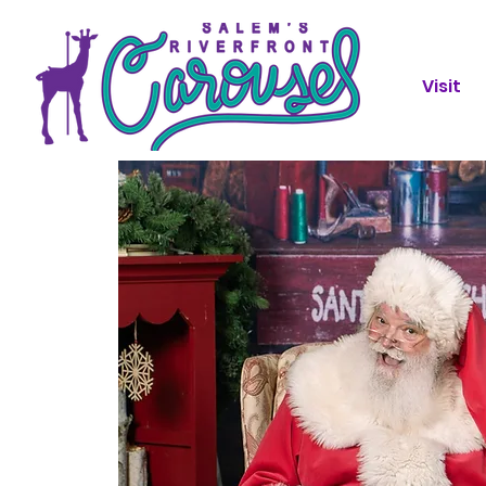
Visit