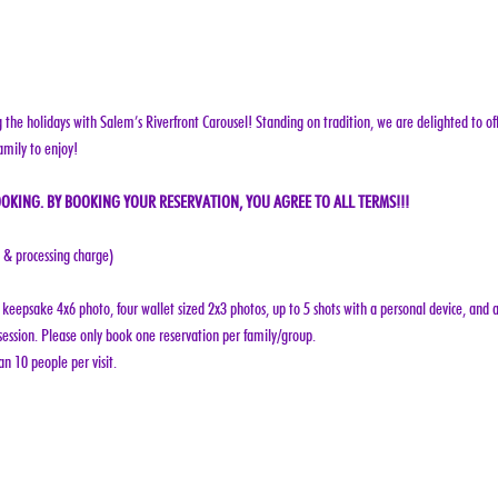
g the holidays with Salem’s Riverfront Carousel! Standing on tradition, we are delighted to off
amily to enjoy!
OKING. BY BOOKING YOUR RESERVATION, YOU AGREE TO ALL TERMS!!!
e & processing charge)
keepsake 4x6 photo, four wallet sized 2x3 photos, up to 5 shots with a personal device, and a
ession. Please only book one reservation per family/group.
n 10 people per visit.