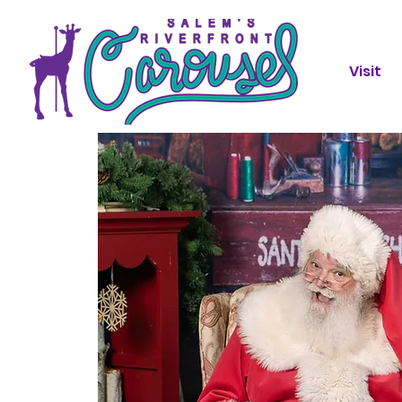
Visit