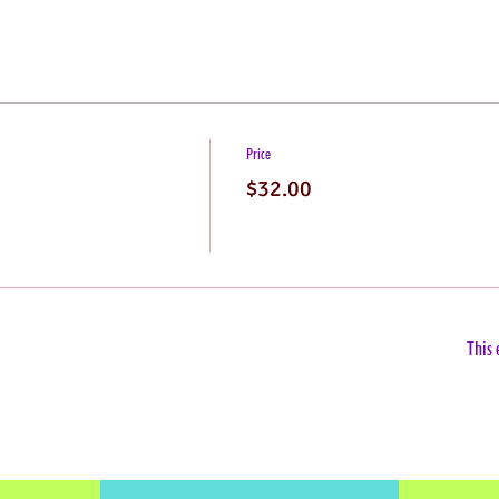
Price
$32.00
This 