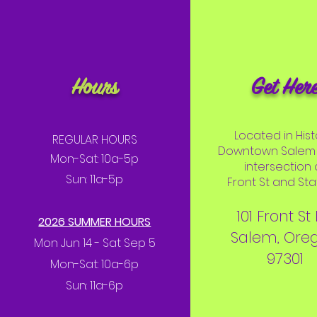
Hours
Get Her
Located in Hist
REGULAR HOURS
Downtown Salem 
Mon-Sat: 10a-5p
intersection 
Sun: 11a-5p
Front St and Stat
101 Front St
2026 SUMMER HOURS
Salem, Ore
Mon Jun 14 - Sat Sep 5
97301
Mon-Sat: 10a-6p
Sun: 11a-6p