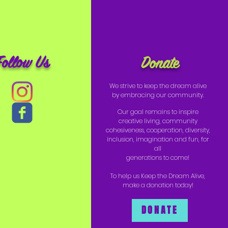
Follow Us
Donate
We strive to keep the dream alive
by embracing our community.
Our goal remains to inspire
creative living, community
cohesiveness, cooperation, diversity,
inclusion, imagination and fun, for
all
generations to come!
To help us Keep the Dream Alive,
make a donation today!
DONATE