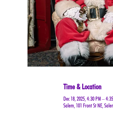
Time & Location
Dec 18, 2025, 4:30 PM – 4:3
Salem, 101 Front St NE, Sal