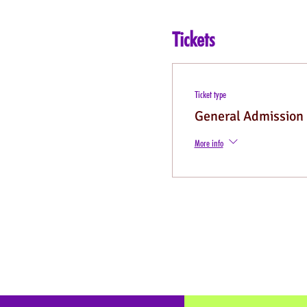
Tickets
Ticket type
General Admission
More info