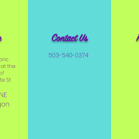
e
Contact Us
503-540-0374
oric
at the
of
e St.
 NE
gon