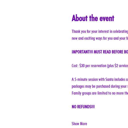
About the event
Thank you for your interest in celebratin
new and exciting ways for you and your f
IMPORTANT!!! MUST READ BEFORE BO
Cost: $30 per reservation (plus $2 servic
A 5-minute session with Santa includes a 
packages may be purchased during your s
Family groups are limited to no more tha
NO REFUNDS!!!
Show More