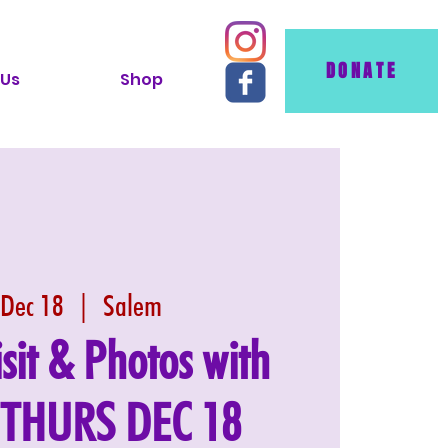
DONATE
 Us
Shop
 Dec 18
  |  
Salem
isit & Photos with
: THURS DEC 18