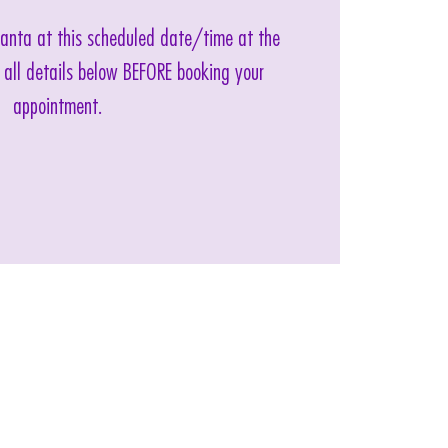
 Santa at this scheduled date/time at the
 all details below BEFORE booking your
appointment.