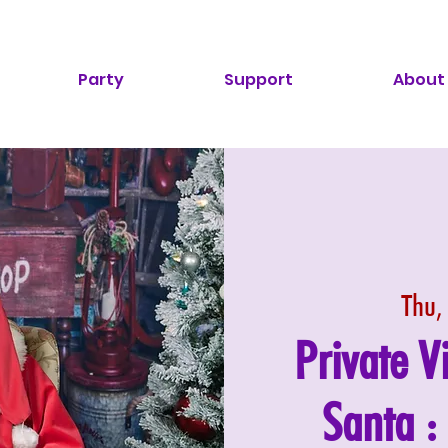
Party
Support
About
Thu,
Private V
Santa 