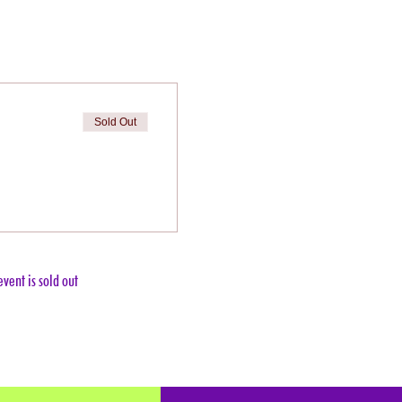
Sold Out
event is sold out