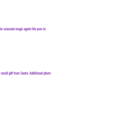
er seasonal magic again this year in 
 small gift from Santa. Additional photo 