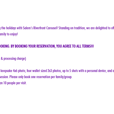
g the holidays with Salem’s Riverfront Carousel! Standing on tradition, we are delighted to off
amily to enjoy!
OKING. BY BOOKING YOUR RESERVATION, YOU AGREE TO ALL TERMS!!!
e & processing charge)
keepsake 4x6 photo, four wallet sized 2x3 photos, up to 5 shots with a personal device, and a
ession. Please only book one reservation per family/group.
n 10 people per visit.