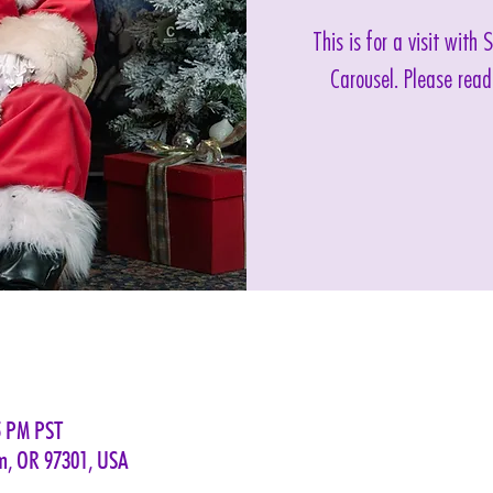
This is for a visit with
Carousel. Please read
5 PM PST
em, OR 97301, USA