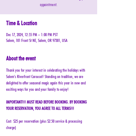
appointment.
Time & Location
Dec 17, 2024, 12:55 PM – 1:00 PM PST
Salem, 101 Front St NE, Salem, OR 97301, USA
About the event
Thank you for your interest in celebrating the holidays with 
Salem’s Riverfront Carousel! Standing on tradition, we are 
delighted to offer seasonal magic again this year in new and 
exciting ways for you and your family to enjoy!
IMPORTANT!!! MUST READ BEFORE BOOKING. BY BOOKING 
YOUR RESERVATION, YOU AGREE TO ALL TERMS!!!
Cost: $25 per reservation (plus $2.50 service & processing 
charge)