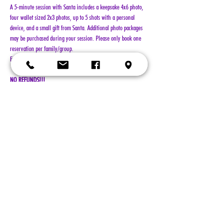
A 5-minute session with Santa includes a keepsake 4x6 photo, 
four wallet sized 2x3 photos, up to 5 shots with a personal 
device, and a small gift from Santa. Additional photo packages 
may be purchased during your session. Please only book one 
reservation per family/group.
Family groups are limited to no more than 10 people per visit.
NO REFUNDS!!!
Show More
Tickets
Sale ended
Ticket type
General Admission
More info