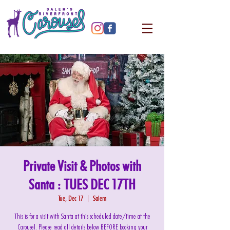
Private Visit & Photos with
Santa : TUES DEC 17TH
Tue, Dec 17
  |  
Salem
This is for a visit with Santa at this scheduled date/time at the
Carousel. Please read all details below BEFORE booking your