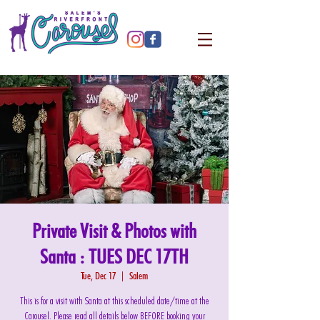
Private Visit & Photos with
Santa : TUES DEC 17TH
Tue, Dec 17
  |  
Salem
This is for a visit with Santa at this scheduled date/time at the
Carousel. Please read all details below BEFORE booking your