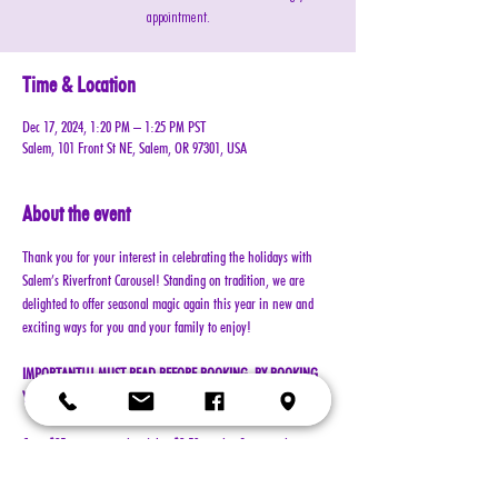
appointment.
Time & Location
Dec 17, 2024, 1:20 PM – 1:25 PM PST
Salem, 101 Front St NE, Salem, OR 97301, USA
About the event
Thank you for your interest in celebrating the holidays with 
Salem’s Riverfront Carousel! Standing on tradition, we are 
delighted to offer seasonal magic again this year in new and 
exciting ways for you and your family to enjoy!
IMPORTANT!!! MUST READ BEFORE BOOKING. BY BOOKING 
YOUR RESERVATION, YOU AGREE TO ALL TERMS!!!
Cost: $25 per reservation (plus $2.50 service & processing 
charge)