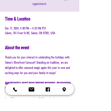
appointment.
Time & Location
Dec 17, 2024, 4:30 PM – 4:35 PM PST
Salem, 101 Front St NE, Salem, OR 97301, USA
About the event
Thank you for your interest in celebrating the holidays with 
Salem’s Riverfront Carousel! Standing on tradition, we are 
delighted to offer seasonal magic again this year in new and 
exciting ways for you and your family to enjoy!
IMPORTANT!!! MUST READ BEFORE BOOKING. BY BOOKING 
YOUR RESERVATION, YOU AGREE TO ALL TERMS!!!
Cost: $25 per reservation (plus $2.50 service & processing 
charge)