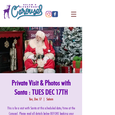
Private Visit & Photos with
Santa : TUES DEC 17TH
Tue, Dec 17
  |  
Salem
This is for a visit with Santa at this scheduled date/time at the
Carousel. Please read all details below BEFORE booking your