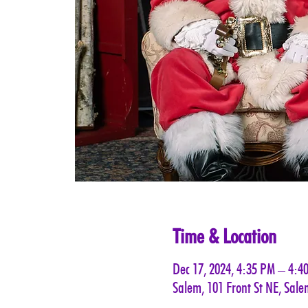
Time & Location
Dec 17, 2024, 4:35 PM – 4:4
Salem, 101 Front St NE, Sal