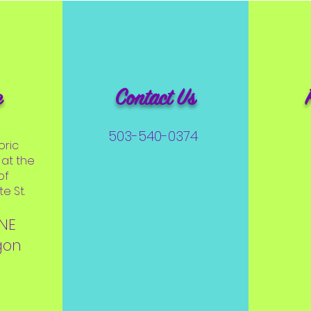
e
Contact Us
503-540-0374
oric
at the
of
e St.
 NE
gon