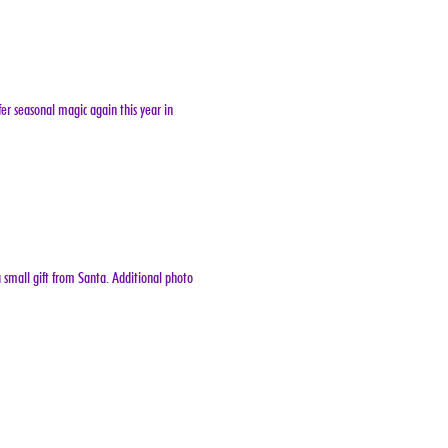
er seasonal magic again this year in 
 small gift from Santa. Additional photo 