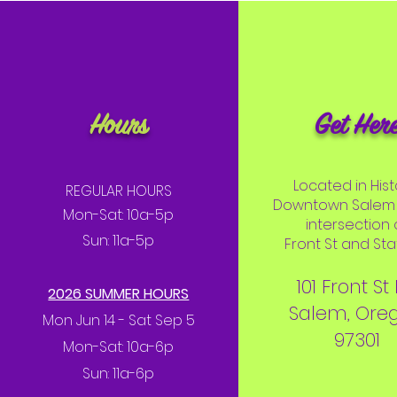
Hours
Get Her
Located in Hist
REGULAR HOURS
Downtown Salem 
Mon-Sat: 10a-5p
intersection 
Sun: 11a-5p
Front St and Stat
101 Front St
2026 SUMMER HOURS
Salem, Ore
Mon Jun 14 - Sat Sep 5
97301
Mon-Sat: 10a-6p
Sun: 11a-6p