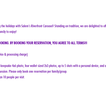
g the holidays with Salem’s Riverfront Carousel! Standing on tradition, we are delighted to off
amily to enjoy!
OKING. BY BOOKING YOUR RESERVATION, YOU AGREE TO ALL TERMS!!!
vice & processing charge)
keepsake 4x6 photo, four wallet sized 2x3 photos, up to 5 shots with a personal device, and a
ession. Please only book one reservation per family/group.
n 10 people per visit.