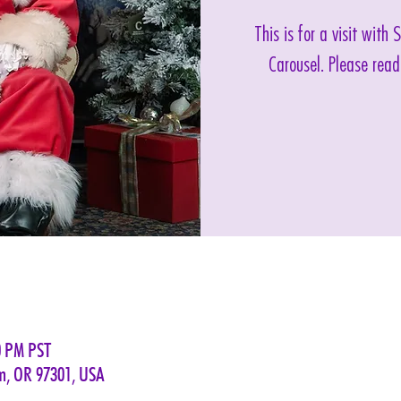
This is for a visit with
Carousel. Please read
0 PM PST
em, OR 97301, USA