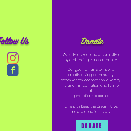
Follow Us
Donate
We strive to keep the dream alive
by embracing our community.
Our goal remains to inspire
creative living, community
cohesiveness, cooperation, diversity,
inclusion, imagination and fun, for
all
generations to come!
To help us Keep the Dream Alive,
make a donation today!
DONATE