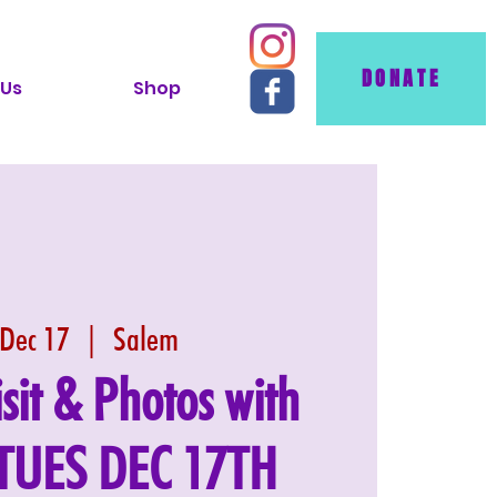
DONATE
 Us
Shop
 Dec 17
  |  
Salem
isit & Photos with
 TUES DEC 17TH