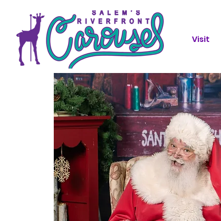
Visit