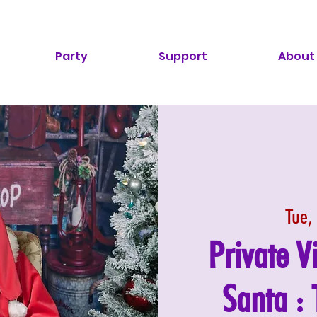
Party
Support
About
Tue,
Private V
Santa :