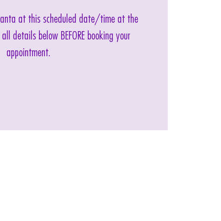
 Santa at this scheduled date/time at the
 all details below BEFORE booking your
appointment.