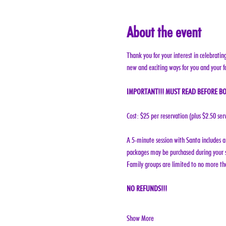
About the event
Thank you for your interest in celebratin
new and exciting ways for you and your f
IMPORTANT!!! MUST READ BEFORE BO
Cost: $25 per reservation (plus $2.50 ser
A 5-minute session with Santa includes a 
packages may be purchased during your s
Family groups are limited to no more tha
NO REFUNDS!!!
Show More