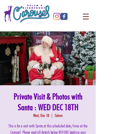
Private Visit & Photos with
Santa : WED DEC 18TH
Wed, Dec 18
  |  
Salem
This is for a visit with Santa at this scheduled date/time at the
Carousel. Please read all details below BEFORE booking your