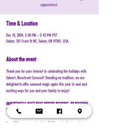
appointment.
Time & Location
Dec 18, 2024, 2:40 PM – 2:45 PM PST
Salem, 101 Front St NE, Salem, OR 97301, USA
About the event
Thank you for your interest in celebrating the holidays with 
Salem’s Riverfront Carousel! Standing on tradition, we are 
delighted to offer seasonal magic again this year in new and 
exciting ways for you and your family to enjoy!
IMPORTANT!!! MUST READ BEFORE BOOKING. BY BOOKING 
YOUR RESERVATION, YOU AGREE TO ALL TERMS!!!
Cost: $25 per reservation (plus $2.50 service & processing 
charge)