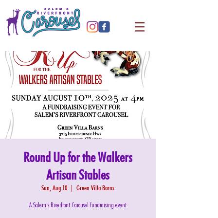
Round Up for the Walkers
Artisan Stables
Sun, Aug 10
  |  
Green Villa Barns
A Salem's Riverfront Carousel fundraising event