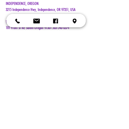
INDEPENDENCE, OREGON. 
3215 Independence Hwy, Independence, OR 97351, USA
Salem's Riverfront Carousel is a 501c3 non-profit organization. 
101 Front St NE Salem Oregon 97301 503-540-0374 
www.salemcarousel.org
Show More
Tickets
Sale ended
Ticket type
General Admission
Price
$100.00