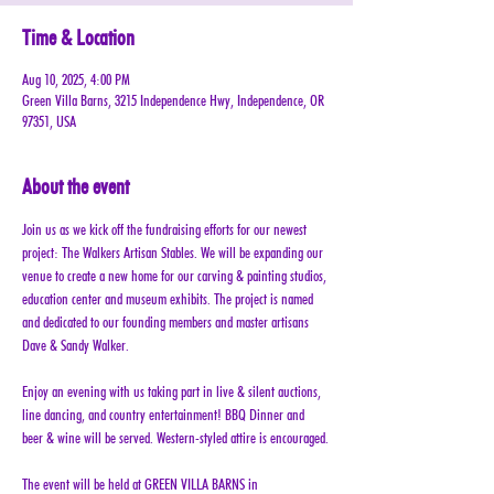
Time & Location
Aug 10, 2025, 4:00 PM
Green Villa Barns, 3215 Independence Hwy, Independence, OR
97351, USA
About the event
Join us as we kick off the fundraising efforts for our newest 
project: The Walkers Artisan Stables. We will be expanding our 
venue to create a new home for our carving & painting studios, 
education center and museum exhibits. The project is named 
and dedicated to our founding members and master artisans 
Dave & Sandy Walker.
Enjoy an evening with us taking part in live & silent auctions, 
line dancing, and country entertainment! BBQ Dinner and 
beer & wine will be served. Western-styled attire is encouraged.
The event will be held at GREEN VILLA BARNS in 